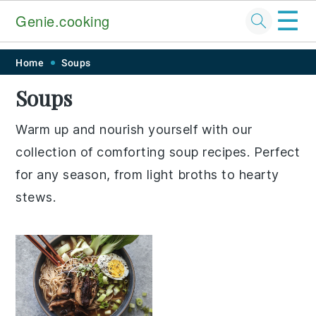
☰
Genie.cooking
Skip
Skip
Skip
Skip
Home
Soups
to
to
to
to
Soups
primary
main
primary
footer
navigation
content
sidebar
Warm up and nourish yourself with our
collection of comforting soup recipes. Perfect
for any season, from light broths to hearty
stews.