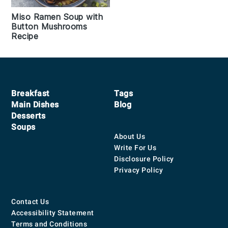
Miso Ramen Soup with
Button Mushrooms
Recipe
Footer
Breakfast
Tags
Main Dishes
Blog
Desserts
Soups
About Us
Write For Us
Disclosure Policy
Privacy Policy
Contact Us
Accessibility Statement
Terms and Conditions