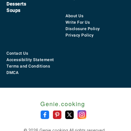
Desserts
Soups
About Us
Write For Us
Disclosure Policy
Privacy Policy
Contact Us
Accessibility Statement
Terms and Conditions
DMCA
Genie.cooking
© 2026 Genie.cooking All rights reserved