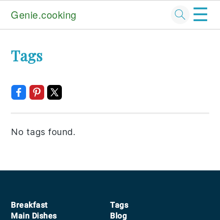
☰
Genie.cooking
Skip
Skip
Skip
Tags
to
to
to
primary
main
footer
navigation
content
No tags found.
Footer
Breakfast
Tags
Main Dishes
Blog