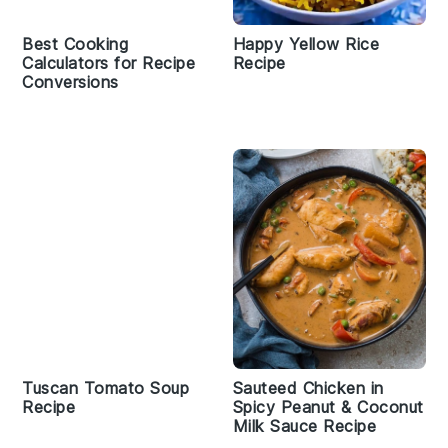
Best Cooking
Happy Yellow Rice
Calculators for Recipe
Recipe
Conversions
Tuscan Tomato Soup
Sauteed Chicken in
Recipe
Spicy Peanut & Coconut
Milk Sauce Recipe