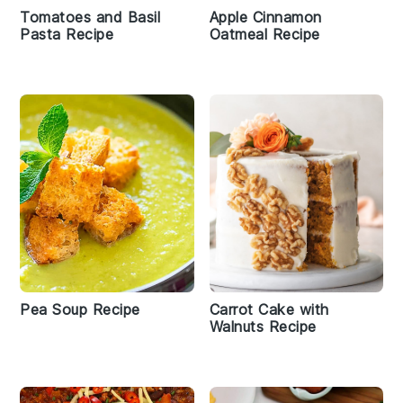
Tomatoes and Basil
Apple Cinnamon
Pasta Recipe
Oatmeal Recipe
Pea Soup Recipe
Carrot Cake with
Walnuts Recipe