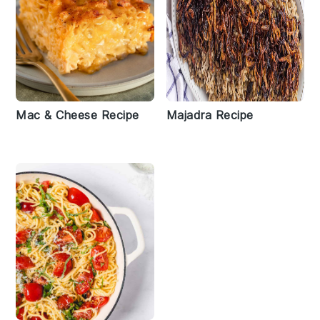
Mac & Cheese Recipe
Majadra Recipe