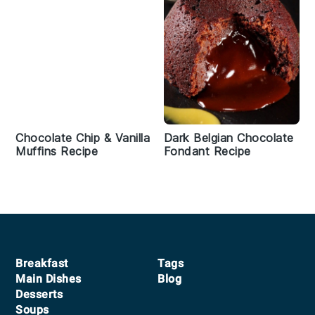
Chocolate Chip & Vanilla
Dark Belgian Chocolate
Muffins Recipe
Fondant Recipe
Footer
Breakfast
Tags
Main Dishes
Blog
Desserts
Soups