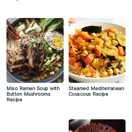
Miso Ramen Soup with
Steamed Mediterranean
Button Mushrooms
Couscous Recipe
Recipe