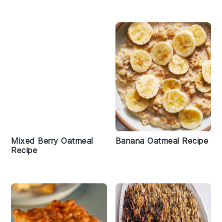
Mixed Berry Oatmeal
Banana Oatmeal Recipe
Recipe