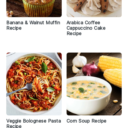
Banana & Walnut Muffin
Arabica Coffee
Recipe
Cappuccino Cake
Recipe
Veggie Bolognese Pasta
Corn Soup Recipe
Recipe