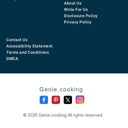
About Us
Write For Us
Disclosure Policy
Privacy Policy
Contact Us
Accessibility Statement
Terms and Conditions
DMCA
Genie.cooking
© 2026 Genie.cooking All rights reserved