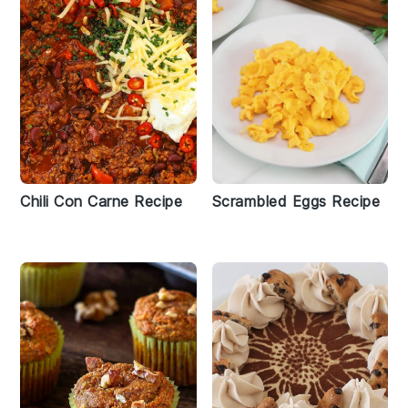
Chili Con Carne Recipe
Scrambled Eggs Recipe