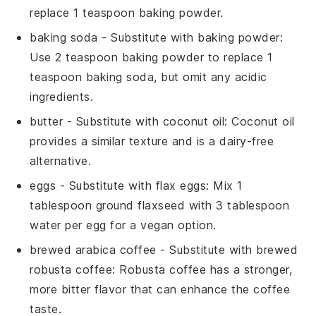
replace 1 teaspoon baking powder.
baking soda
- Substitute with
baking powder
:
Use 2 teaspoon baking powder to replace 1
teaspoon baking soda, but omit any acidic
ingredients.
butter
- Substitute with
coconut oil
: Coconut oil
provides a similar texture and is a dairy-free
alternative.
eggs
- Substitute with
flax eggs
: Mix 1
tablespoon ground flaxseed with 3 tablespoon
water per egg for a vegan option.
brewed arabica coffee
- Substitute with
brewed
robusta coffee
: Robusta coffee has a stronger,
more bitter flavor that can enhance the coffee
taste.