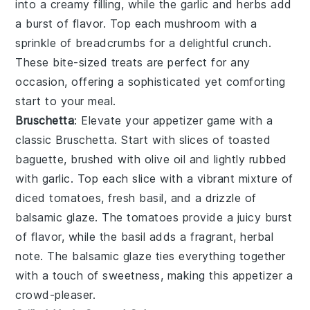
into a creamy filling, while the
garlic
and
herbs
add
a burst of flavor. Top each
mushroom
with a
sprinkle of
breadcrumbs
for a delightful crunch.
These bite-sized treats are perfect for any
occasion, offering a sophisticated yet comforting
start to your meal.
Bruschetta
: Elevate your appetizer game with a
classic
Bruschetta
. Start with slices of
toasted
baguette
, brushed with
olive oil
and lightly rubbed
with
garlic
. Top each slice with a vibrant mixture of
diced tomatoes
,
fresh basil
, and a drizzle of
balsamic glaze
. The
tomatoes
provide a juicy burst
of flavor, while the
basil
adds a fragrant, herbal
note. The
balsamic glaze
ties everything together
with a touch of sweetness, making this appetizer a
crowd-pleaser.