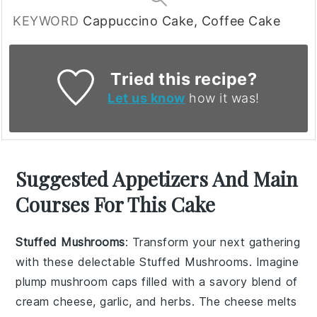
KEYWORD
Cappuccino Cake, Coffee Cake
Tried this recipe?
Let us know
how it was!
Suggested Appetizers And Main
Courses For This Cake
Stuffed Mushrooms
: Transform your next gathering
with these delectable
Stuffed Mushrooms
. Imagine
plump
mushroom caps
filled with a savory blend of
cream cheese
,
garlic
, and
herbs
. The
cheese
melts