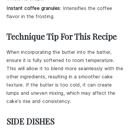
Instant coffee granules
: Intensifies the coffee
flavor in the frosting.
Technique Tip For This Recipe
When incorporating the
butter
into the
batter
,
ensure it is fully softened to room temperature.
This will allow it to blend more seamlessly with the
other ingredients, resulting in a smoother
cake
texture. If the
butter
is too cold, it can create
lumps and uneven mixing, which may affect the
cake
's rise and consistency.
SIDE DISHES