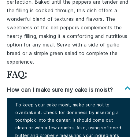
perfection. Baked until the peppers are tender and
the filling is cooked through, this dish offers a
wonderful blend of textures and flavors. The
sweetness of the bell peppers complements the
hearty filling, making it a comforting and nutritious
option for any meal. Serve with a side of garlic
bread or a simple green salad to complete the
experience.
FAQ:
How can I make sure my cake is moist?
To keep your cake moist, make sure not to
overbake it. Check for doneness by inserting a
toothpick into the center; it should come out
clean or with a few crumbs. Also, using softened
butter and properly measuring your ingredients