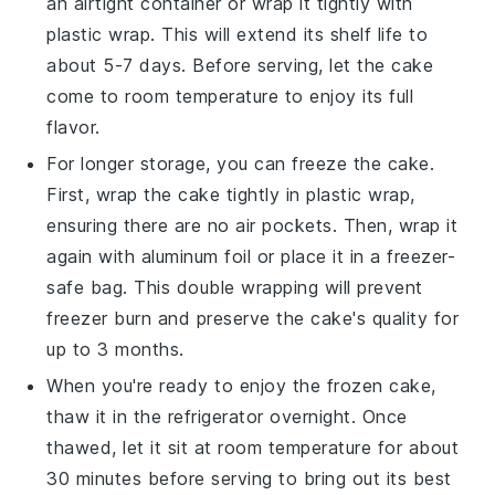
an airtight container or wrap it tightly with
plastic wrap. This will extend its shelf life to
about 5-7 days. Before serving, let the cake
come to room temperature to enjoy its full
flavor.
For longer storage, you can freeze the cake.
First, wrap the cake tightly in plastic wrap,
ensuring there are no air pockets. Then, wrap it
again with aluminum foil or place it in a freezer-
safe bag. This double wrapping will prevent
freezer burn and preserve the cake's quality for
up to 3 months.
When you're ready to enjoy the frozen cake,
thaw it in the refrigerator overnight. Once
thawed, let it sit at room temperature for about
30 minutes before serving to bring out its best