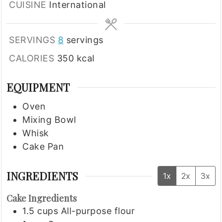
CUISINE
International
SERVINGS
8
servings
CALORIES
350
kcal
EQUIPMENT
Oven
Mixing Bowl
Whisk
Cake Pan
INGREDIENTS
1x
2x
3x
Cake Ingredients
1.5
cups
All-purpose flour