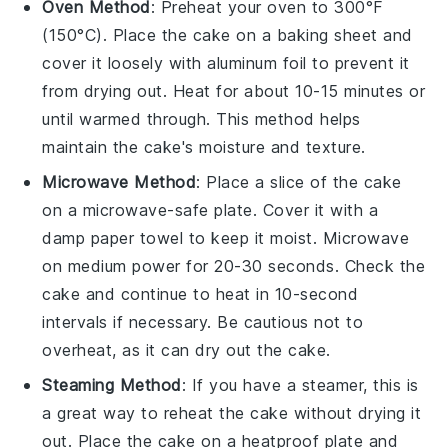
Oven Method
: Preheat your oven to 300°F
(150°C). Place the
cake
on a baking sheet and
cover it loosely with aluminum foil to prevent it
from drying out. Heat for about 10-15 minutes or
until warmed through. This method helps
maintain the
cake's
moisture and texture.
Microwave Method
: Place a slice of the
cake
on a microwave-safe plate. Cover it with a
damp paper towel to keep it moist. Microwave
on medium power for 20-30 seconds. Check the
cake
and continue to heat in 10-second
intervals if necessary. Be cautious not to
overheat, as it can dry out the
cake
.
Steaming Method
: If you have a steamer, this is
a great way to reheat the
cake
without drying it
out. Place the
cake
on a heatproof plate and