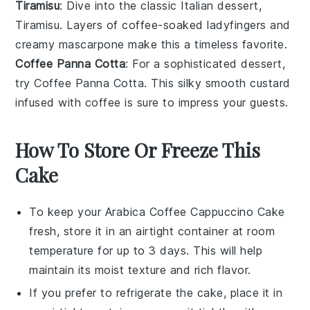
Tiramisu
: Dive into the classic Italian
dessert
,
Tiramisu. Layers of
coffee
-soaked
ladyfingers
and
creamy
mascarpone
make this a timeless favorite.
Coffee Panna Cotta
: For a sophisticated
dessert
,
try Coffee Panna Cotta. This silky smooth
custard
infused with
coffee
is sure to impress your guests.
How To Store Or Freeze This
Cake
To keep your
Arabica Coffee Cappuccino Cake
fresh, store it in an airtight container at room
temperature for up to 3 days. This will help
maintain its moist texture and rich flavor.
If you prefer to refrigerate the cake, place it in