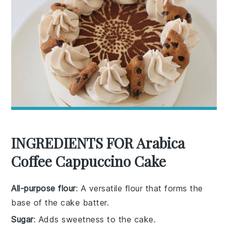
INGREDIENTS FOR Arabica
Coffee Cappuccino Cake
All-purpose flour
: A versatile flour that forms the
base of the cake batter.
Sugar
: Adds sweetness to the cake.