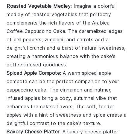
Roasted Vegetable Medley
: Imagine a colorful
medley
of
roasted vegetables
that perfectly
complements the rich flavors of the
Arabica
Coffee Cappuccino Cake
. The
caramelized edges
of
bell peppers
,
zucchini
, and
carrots
add a
delightful crunch and a burst of natural sweetness,
creating a harmonious balance with the cake's
coffee-infused
goodness.
Spiced Apple Compote
: A warm
spiced apple
compote
can be the perfect companion to your
cappuccino cake
. The
cinnamon
and
nutmeg
infused
apples
bring a cozy, autumnal vibe that
enhances the
cake's flavors
. The
soft, tender
apples
with a hint of
sweetness
and
spice
create a
delightful contrast to the
cake's texture
.
Savory Cheese Platter
: A
savory cheese platter