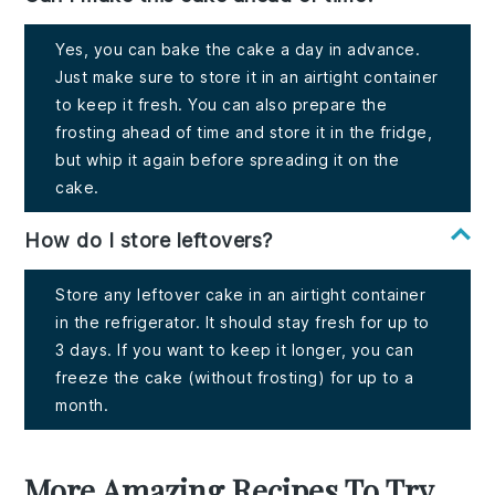
Yes, you can bake the cake a day in advance.
Just make sure to store it in an airtight container
to keep it fresh. You can also prepare the
frosting ahead of time and store it in the fridge,
but whip it again before spreading it on the
cake.
How do I store leftovers?
Store any leftover cake in an airtight container
in the refrigerator. It should stay fresh for up to
3 days. If you want to keep it longer, you can
freeze the cake (without frosting) for up to a
month.
More Amazing Recipes To Try