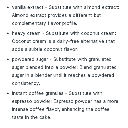
vanilla extract
- Substitute with
almond extract
:
Almond extract provides a different but
complementary flavor profile.
heavy cream
- Substitute with
coconut cream
:
Coconut cream is a dairy-free alternative that
adds a subtle coconut flavor.
powdered sugar
- Substitute with
granulated
sugar blended into a powder
: Blend granulated
sugar in a blender until it reaches a powdered
consistency.
instant coffee granules
- Substitute with
espresso powder
: Espresso powder has a more
intense coffee flavor, enhancing the coffee
taste in the cake.