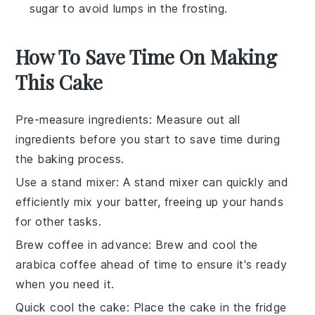
sugar to avoid lumps in the frosting.
How To Save Time On Making
This Cake
Pre-measure ingredients
: Measure out all
ingredients
before you start to save time during
the
baking
process.
Use a stand mixer
: A
stand mixer
can quickly and
efficiently mix your
batter
, freeing up your hands
for other tasks.
Brew coffee in advance
: Brew and cool the
arabica coffee
ahead of time to ensure it's ready
when you need it.
Quick cool the cake
: Place the
cake
in the fridge