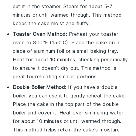
put it in the steamer. Steam for about 5-7
minutes or until warmed through. This method
keeps the
cake
moist and fluffy.
Toaster Oven Method
: Preheat your toaster
oven to 300°F (150°C). Place the
cake
on a
piece of aluminum foil or a small baking tray.
Heat for about 10 minutes, checking periodically
to ensure it doesn't dry out. This method is
great for reheating smaller portions.
Double Boiler Method
: If you have a double
boiler, you can use it to gently reheat the
cake
.
Place the
cake
in the top part of the double
boiler and cover it. Heat over simmering water
for about 10 minutes or until warmed through.
This method helps retain the
cake's
moisture