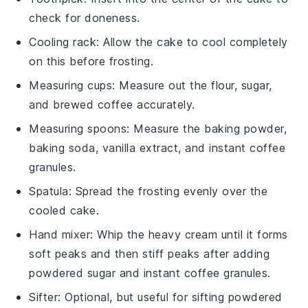
check for doneness.
Cooling rack
: Allow the cake to cool completely
on this before frosting.
Measuring cups
: Measure out the flour, sugar,
and brewed coffee accurately.
Measuring spoons
: Measure the baking powder,
baking soda, vanilla extract, and instant coffee
granules.
Spatula
: Spread the frosting evenly over the
cooled cake.
Hand mixer
: Whip the heavy cream until it forms
soft peaks and then stiff peaks after adding
powdered sugar and instant coffee granules.
Sifter
: Optional, but useful for sifting powdered