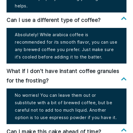
helps.
Can I use a different type of coffee?
Absolutely! While arabica coffee is
recommended for its smooth flavor, you can use
any brewed coffee you prefer. Just make sure
it's cooled before adding it to the batter.
What if I don't have instant coffee granules
for the frosting?
No worries! You can leave them out or
substitute with a bit of brewed coffee, but be
careful not to add too much liquid. Another
option is to use espresso powder if you have it.
Can I make this cake ahead of time?