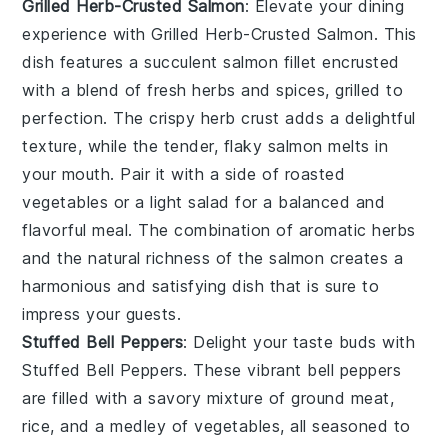
Grilled Herb-Crusted Salmon
: Elevate your dining
experience with
Grilled Herb-Crusted Salmon
. This
dish features a succulent salmon fillet encrusted
with a blend of fresh herbs and spices, grilled to
perfection. The crispy herb crust adds a delightful
texture, while the tender, flaky salmon melts in
your mouth. Pair it with a side of roasted
vegetables or a light salad for a balanced and
flavorful meal. The combination of aromatic herbs
and the natural richness of the salmon creates a
harmonious and satisfying dish that is sure to
impress your guests.
Stuffed Bell Peppers
: Delight your taste buds with
Stuffed Bell Peppers
. These vibrant bell peppers
are filled with a savory mixture of ground meat,
rice, and a medley of vegetables, all seasoned to