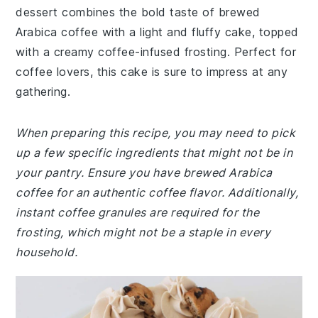
dessert combines the bold taste of brewed
Arabica coffee with a light and fluffy cake, topped
with a creamy coffee-infused frosting. Perfect for
coffee lovers, this cake is sure to impress at any
gathering.
When preparing this recipe, you may need to pick
up a few specific ingredients that might not be in
your pantry. Ensure you have brewed Arabica
coffee for an authentic coffee flavor. Additionally,
instant coffee granules are required for the
frosting, which might not be a staple in every
household.