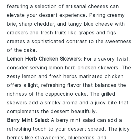
featuring a selection of
artisanal cheeses
can
elevate your
dessert experience
. Pairing
creamy
brie
,
sharp cheddar
, and
tangy blue cheese
with
crackers
and
fresh fruits
like
grapes
and
figs
creates a sophisticated contrast to the
sweetness
of the
cake
.
Lemon Herb Chicken Skewers
: For a savory twist,
consider serving
lemon herb chicken skewers
. The
zesty lemon
and
fresh herbs
marinated
chicken
offers a
light, refreshing flavor
that balances the
richness
of the
cappuccino cake
. The
grilled
skewers
add a
smoky aroma
and a
juicy bite
that
complements the
dessert
beautifully.
Berry Mint Salad
: A
berry mint salad
can add a
refreshing touch to your
dessert spread
. The
juicy
berries
like
strawberries
,
blueberries
, and