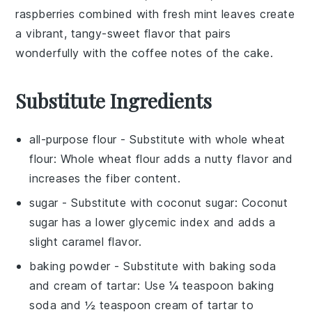
raspberries
combined with
fresh mint leaves
create
a
vibrant, tangy-sweet flavor
that pairs
wonderfully with the
coffee notes
of the
cake
.
Substitute Ingredients
all-purpose flour
- Substitute with
whole wheat
flour
: Whole wheat flour adds a nutty flavor and
increases the fiber content.
sugar
- Substitute with
coconut sugar
: Coconut
sugar has a lower glycemic index and adds a
slight caramel flavor.
baking powder
- Substitute with
baking soda
and cream of tartar
: Use ¼ teaspoon baking
soda and ½ teaspoon cream of tartar to