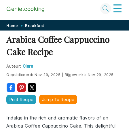
☰
Genie.cooking
Skip
Skip
Skip
Skip
Home
Breakfast
to
to
to
to
Arabica Coffee Cappuccino
primary
main
primary
footer
Cake Recipe
navigation
content
sidebar
Auteur:
Clara
Gepubliceerd:
Nov 29, 2025
|
Bijgewerkt:
Nov 29, 2025
Print Recipe
Jump To Recipe
Indulge in the rich and aromatic flavors of an
Arabica Coffee Cappuccino Cake. This delightful