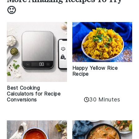
🙂
Happy Yellow Rice
Recipe
Best Cooking
Calculators for Recipe
30 Minutes
Conversions