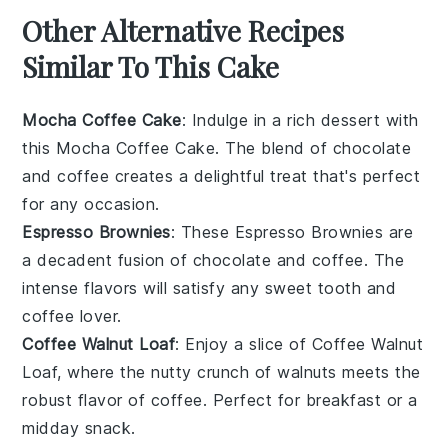
Other Alternative Recipes
Similar To This Cake
Mocha Coffee Cake
: Indulge in a rich
dessert
with
this Mocha Coffee Cake. The blend of
chocolate
and
coffee
creates a delightful treat that's perfect
for any occasion.
Espresso Brownies
: These Espresso Brownies are
a decadent fusion of
chocolate
and
coffee
. The
intense flavors will satisfy any sweet tooth and
coffee lover.
Coffee Walnut Loaf
: Enjoy a slice of Coffee Walnut
Loaf, where the nutty crunch of
walnuts
meets the
robust flavor of
coffee
. Perfect for breakfast or a
midday snack.