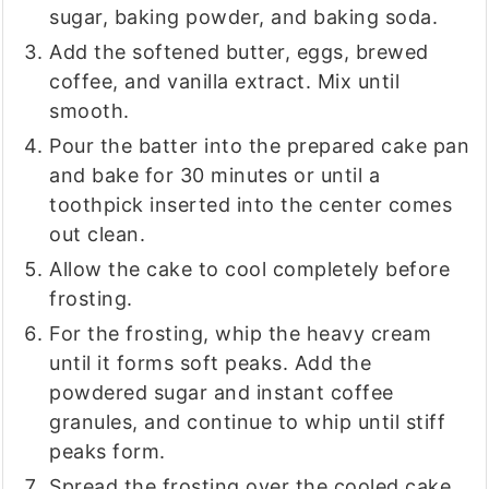
sugar, baking powder, and baking soda.
Add the softened butter, eggs, brewed
coffee, and vanilla extract. Mix until
smooth.
Pour the batter into the prepared cake pan
and bake for 30 minutes or until a
toothpick inserted into the center comes
out clean.
Allow the cake to cool completely before
frosting.
For the frosting, whip the heavy cream
until it forms soft peaks. Add the
powdered sugar and instant coffee
granules, and continue to whip until stiff
peaks form.
Spread the frosting over the cooled cake.