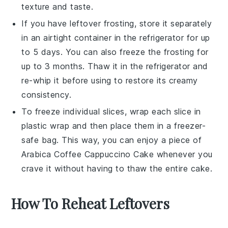
texture and taste.
If you have leftover
frosting
, store it separately
in an airtight container in the refrigerator for up
to 5 days. You can also freeze the frosting for
up to 3 months. Thaw it in the refrigerator and
re-whip it before using to restore its creamy
consistency.
To freeze individual slices, wrap each slice in
plastic wrap and then place them in a freezer-
safe bag. This way, you can enjoy a piece of
Arabica Coffee Cappuccino Cake
whenever you
crave it without having to thaw the entire cake.
How To Reheat Leftovers