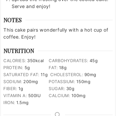
Serve and enjoy!
NOTES
This cake pairs wonderfully with a hot cup of
coffee. Enjoy!
NUTRITION
CALORIES:
350
kcal
CARBOHYDRATES:
45
g
PROTEIN:
5
g
FAT:
18
g
SATURATED FAT:
11
g
CHOLESTEROL:
90
mg
SODIUM:
200
mg
POTASSIUM:
150
mg
FIBER:
1
g
SUGAR:
30
g
VITAMIN A:
500
IU
CALCIUM:
100
mg
IRON:
1.5
mg