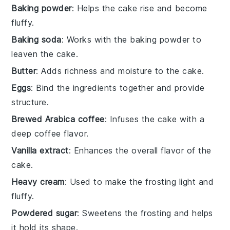
Baking powder
: Helps the cake rise and become
fluffy.
Baking soda
: Works with the baking powder to
leaven the cake.
Butter
: Adds richness and moisture to the cake.
Eggs
: Bind the ingredients together and provide
structure.
Brewed Arabica coffee
: Infuses the cake with a
deep coffee flavor.
Vanilla extract
: Enhances the overall flavor of the
cake.
Heavy cream
: Used to make the frosting light and
fluffy.
Powdered sugar
: Sweetens the frosting and helps
it hold its shape.