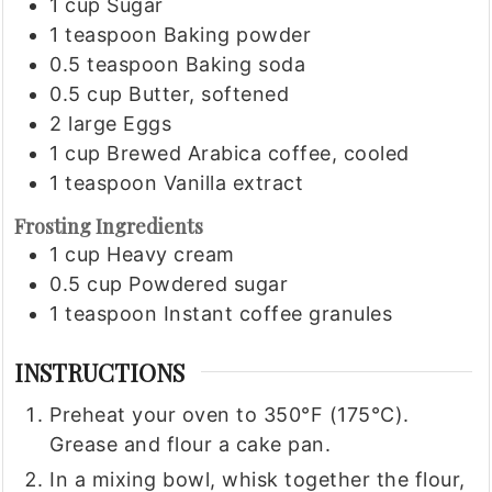
1
cup
Sugar
1
teaspoon
Baking powder
0.5
teaspoon
Baking soda
0.5
cup
Butter, softened
2
large
Eggs
1
cup
Brewed Arabica coffee, cooled
1
teaspoon
Vanilla extract
Frosting Ingredients
1
cup
Heavy cream
0.5
cup
Powdered sugar
1
teaspoon
Instant coffee granules
INSTRUCTIONS
Preheat your oven to 350°F (175°C).
Grease and flour a cake pan.
In a mixing bowl, whisk together the flour,