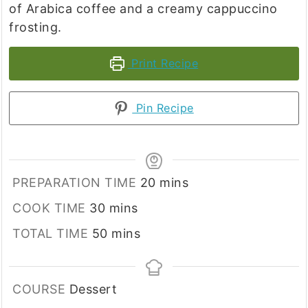
of Arabica coffee and a creamy cappuccino
frosting.
Print Recipe
Pin Recipe
minutes
PREPARATION TIME
20
mins
minutes
COOK TIME
30
mins
minutes
TOTAL TIME
50
mins
COURSE
Dessert