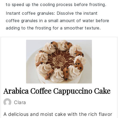
to speed up the cooling process before
frosting
.
Instant coffee granules
: Dissolve the
instant
coffee granules
in a small amount of water before
adding to the
frosting
for a smoother texture.
Arabica Coffee Cappuccino Cake
Clara
A delicious and moist cake with the rich flavor