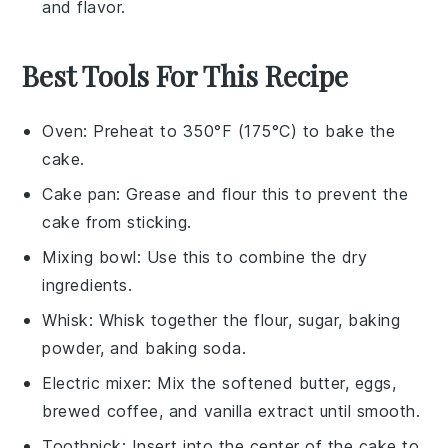
and flavor.
Best Tools For This Recipe
Oven
: Preheat to 350°F (175°C) to bake the
cake.
Cake pan
: Grease and flour this to prevent the
cake from sticking.
Mixing bowl
: Use this to combine the dry
ingredients.
Whisk
: Whisk together the flour, sugar, baking
powder, and baking soda.
Electric mixer
: Mix the softened butter, eggs,
brewed coffee, and vanilla extract until smooth.
Toothpick
: Insert into the center of the cake to