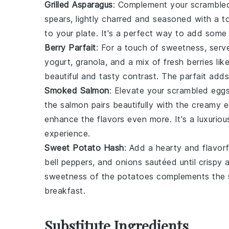
Grilled Asparagus
: Complement your scrambled
spears, lightly charred and seasoned with a 
to your plate. It's a perfect way to add som
Berry Parfait
: For a touch of sweetness, ser
yogurt
,
granola
, and a mix of
fresh berries
lik
beautiful and tasty contrast. The parfait adds
Smoked Salmon
: Elevate your scrambled eggs
the
salmon
pairs beautifully with the creamy
enhance the flavors even more. It's a luxuriou
experience.
Sweet Potato Hash
: Add a hearty and flavorf
bell peppers
, and
onions
sautéed until crispy 
sweetness of the
potatoes
complements the sa
breakfast.
Substitute Ingredients