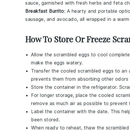
sauce, garnished with fresh
herbs
and
feta c
Breakfast Burrito
: A hearty and portable optio
sausage
, and
avocado
, all wrapped in a war
How To Store Or Freeze Scr
Allow the
scrambled eggs
to cool completel
make the eggs watery.
Transfer the cooled
scrambled eggs
to an a
prevents them from absorbing other odors i
Store the container in the refrigerator.
Scra
For longer storage, place the cooled
scram
remove as much air as possible to prevent 
Label the container with the date. This he
been stored.
When ready to reheat, thaw the
scrambled