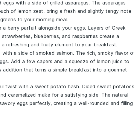
 eggs with a side of
grilled asparagus
. The
asparagus
touch of
lemon zest
, bring a fresh and slightly tangy note
e
greens
to your morning meal.
ve a
berry parfait
alongside your eggs. Layers of
Greek
e
strawberries
,
blueberries
, and
raspberries
create a
 a refreshing and fruity element to your breakfast.
 with a side of
smoked salmon
. The rich, smoky flavor o
 eggs. Add a few
capers
and a squeeze of
lemon juice
to
s addition that turns a simple breakfast into a gourmet
ul twist with a
sweet potato hash
. Diced
sweet potatoe
and caramelized make for a satisfying side. The natural
vory eggs perfectly, creating a well-rounded and filling