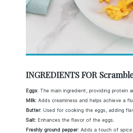
INGREDIENTS FOR Scramble
Eggs
: The main ingredient, providing protein a
Milk
: Adds creaminess and helps achieve a flu
Butter
: Used for cooking the eggs, adding fla
Salt
: Enhances the flavor of the eggs.
Freshly ground pepper
: Adds a touch of spice