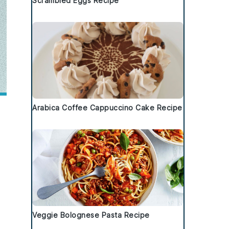
Scrambled Eggs Recipe
Arabica Coffee Cappuccino Cake Recipe
Veggie Bolognese Pasta Recipe