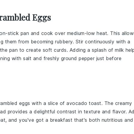
crambled Eggs
on-stick pan
and cook over medium-low heat. This allow
ng them from becoming rubbery. Stir continuously with a
the pan to create soft curds. Adding a splash of
milk
hel
oning with
salt
and
freshly ground pepper
just before
crambled eggs with a slice of
avocado toast
. The creamy
ead
provides a delightful contrast in texture and flavor. A
eat, and you've got a breakfast that's both nutritious and