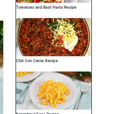
Tomatoes and Basil Pasta Recipe
Chili Con Carne Recipe