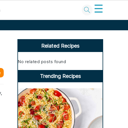
☰
s
Primary
Sidebar
Related Recipes
No related posts found
e
Trending Recipes
,