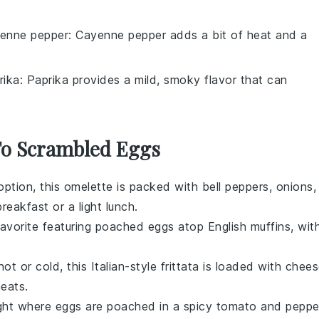
enne pepper
: Cayenne pepper adds a bit of heat and a
rika
: Paprika provides a mild, smoky flavor that can
 To Scrambled Eggs
s option, this omelette is packed with
bell peppers
,
onions
,
reakfast or a light lunch.
 favorite featuring poached
eggs
atop
English muffins
, wit
ot or cold, this Italian-style
frittata
is loaded with
chees
eats
.
ight where
eggs
are poached in a spicy
tomato
and
peppe