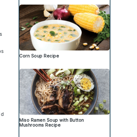
s
ps
Corn Soup Recipe
dd
Miso Ramen Soup with Button
Mushrooms Recipe