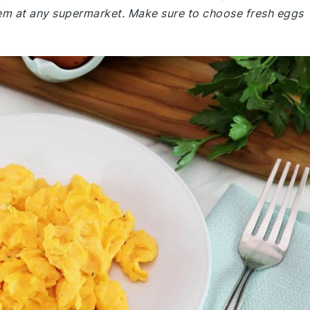
them at any supermarket. Make sure to choose fresh eggs