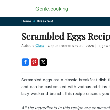
Genie.cooking
Skip
Skip
Skip
Skip
Home
Breakfast
to
to
to
to
Scrambled Eggs Reci
primary
main
primary
footer
navigation
content
sidebar
Auteur:
Clara
Gepubliceerd:
Nov 30, 2025
|
Bijgewe
Scrambled eggs are a classic breakfast dish t
and can be customized with various add-ins to
lazy weekend brunch, this recipe ensures you 
All the ingredients in this recipe are common