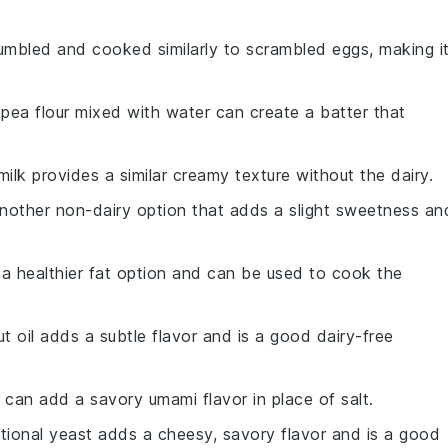
umbled and cooked similarly to scrambled eggs, making i
kpea flour mixed with water can create a batter that
milk provides a similar creamy texture without the dairy.
 another non-dairy option that adds a slight sweetness an
is a healthier fat option and can be used to cook the
t oil adds a subtle flavor and is a good dairy-free
 can add a savory umami flavor in place of salt.
ritional yeast adds a cheesy, savory flavor and is a good