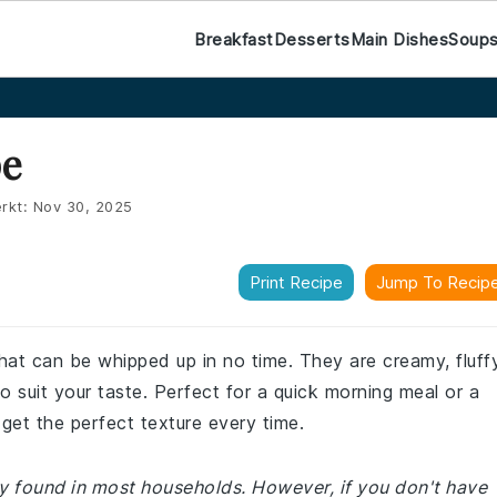
Breakfast
Desserts
Main Dishes
Soup
pe
rkt:
Nov 30, 2025
Print Recipe
Jump To Recip
hat can be whipped up in no time. They are creamy, fluffy
 suit your taste. Perfect for a quick morning meal or a
get the perfect texture every time.
ly found in most households. However, if you don't have