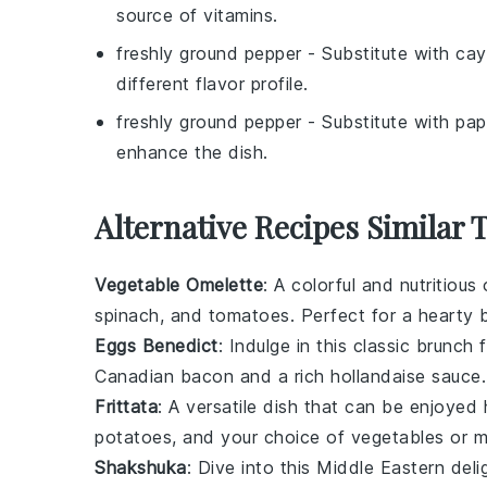
source of vitamins.
freshly ground pepper
- Substitute with
cay
different flavor profile.
freshly ground pepper
- Substitute with
pap
enhance the dish.
Alternative Recipes Similar
Vegetable Omelette
: A colorful and nutritiou
spinach
, and
tomatoes
. Perfect for a hearty b
Eggs Benedict
: Indulge in this classic brunch
Canadian bacon
and a rich
hollandaise sauce
.
Frittata
: A versatile dish that can be enjoyed h
potatoes
, and your choice of
vegetables
or
m
Shakshuka
: Dive into this Middle Eastern del