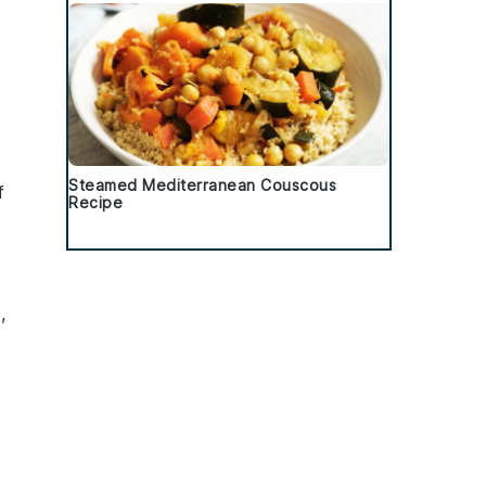
Steamed Mediterranean Couscous
f
Recipe
s
,