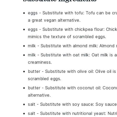
eggs
- Substitute with
tofu
: Tofu can be cr
a great vegan alternative.
eggs
- Substitute with
chickpea flour
: Chic
mimics the texture of scrambled eggs.
milk
- Substitute with
almond milk
: Almond 
milk
- Substitute with
oat milk
: Oat milk is
creaminess.
butter
- Substitute with
olive oil
: Olive oil 
scrambled eggs.
butter
- Substitute with
coconut oil
: Coconu
alternative.
salt
- Substitute with
soy sauce
: Soy sauce
salt
- Substitute with
nutritional yeast
: Nut