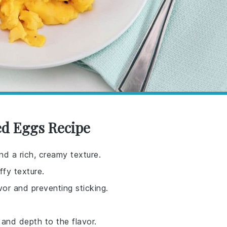
d Eggs Recipe
nd a rich, creamy texture.
ffy texture.
vor and preventing sticking.
 and depth to the flavor.