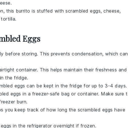
heese
.
n, this burrito is stuffed with
scrambled eggs
,
cheese
,
m
tortilla
.
ambled Eggs
y before storing. This prevents condensation, which can
irtight container. This helps maintain their freshness and
n the fridge.
mbled eggs
can be kept in the fridge for up to 3-4 days.
bled eggs
in a freezer-safe bag or container. Make sure 
freezer burn.
lps you keep track of how long the
scrambled eggs
have
 eggs
in the refrigerator overnight if frozen.