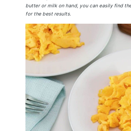
butter or milk on hand, you can easily find 
for the best results.