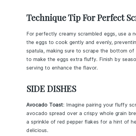
Technique Tip For Perfect S
For perfectly creamy
scrambled eggs
, use a
n
the eggs to cook gently and evenly, preventi
spatula
, making sure to scrape the bottom of 
to make the eggs extra fluffy. Finish by seas
serving to enhance the flavor.
SIDE DISHES
Avocado Toast
: Imagine pairing your fluffy s
avocado
spread over a crispy
whole grain br
a sprinkle of
red pepper flakes
for a hint of h
delicious.