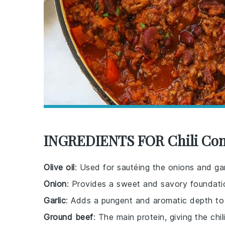
INGREDIENTS FOR Chili Con
Olive oil
: Used for sautéing the onions and garl
Onion
: Provides a sweet and savory foundatio
Garlic
: Adds a pungent and aromatic depth to t
Ground beef
: The main protein, giving the chil