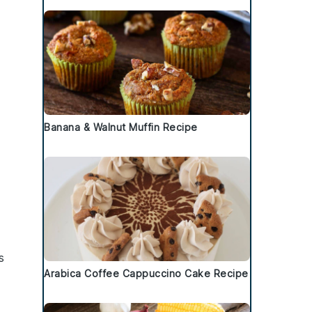
Banana & Walnut Muffin Recipe
s
Arabica Coffee Cappuccino Cake Recipe