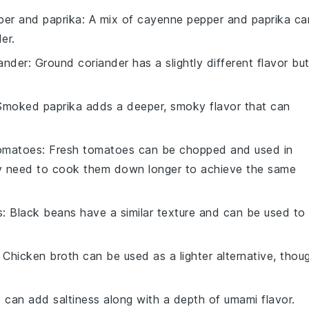
er and paprika
: A mix of cayenne pepper and paprika ca
er.
ander
: Ground coriander has a slightly different flavor bu
Smoked paprika adds a deeper, smoky flavor that can
tomatoes
: Fresh tomatoes can be chopped and used in
y need to cook them down longer to achieve the same
s
: Black beans have a similar texture and can be used to
: Chicken broth can be used as a lighter alternative, thou
 can add saltiness along with a depth of umami flavor.