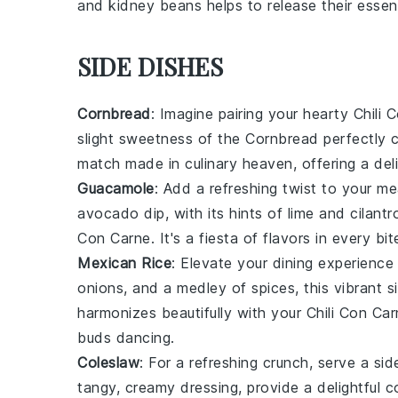
and
kidney beans
helps to release their essent
SIDE DISHES
Cornbread
: Imagine pairing your hearty
Chili 
slight sweetness of the
Cornbread
perfectly 
match made in culinary heaven, offering a deli
Guacamole
: Add a refreshing twist to your m
avocado
dip, with its hints of lime and cilan
Con Carne
. It's a fiesta of flavors in every bit
Mexican Rice
: Elevate your dining experience
onions
, and a medley of spices, this vibrant 
harmonizes beautifully with your
Chili Con Ca
buds dancing.
Coleslaw
: For a refreshing crunch, serve a si
tangy, creamy dressing, provide a delightful c