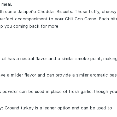
 meal.
with some
Jalapeño Cheddar Biscuits
. These fluffy, cheesy
 perfect accompaniment to your
Chili Con Carne
. Each bit
keep you coming back for more.
 oil has a neutral flavor and a similar smoke point, makin
ave a milder flavor and can provide a similar aromatic ba
ic powder can be used in place of fresh garlic, though you
y
: Ground turkey is a leaner option and can be used to