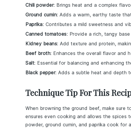
Chili powder
: Brings heat and a complex flavor
Ground cumin
: Adds a warm, earthy taste tha
Paprika
: Contributes a mild sweetness and vib
Canned tomatoes
: Provide a rich, tangy base f
Kidney beans
: Add texture and protein, making 
Beef broth
: Enhances the overall flavor and h
Salt
: Essential for balancing and enhancing th
Black pepper
: Adds a subtle heat and depth to
Technique Tip For This Reci
When browning the
ground beef
, make sure t
ensures even cooking and allows the
spices
t
powder
,
ground cumin
, and
paprika
cook for a