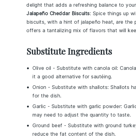
delight that adds a refreshing balance to your
Jalapeño Cheddar Biscuits
: Spice things up 
biscuits, with a hint of
jalapeño
heat, are the
offers a tantalizing mix of flavors that will 
Substitute Ingredients
Olive oil
- Substitute with
canola oil
: Canola
it a good alternative for sautéing.
Onion
- Substitute with
shallots
: Shallots h
for the dish.
Garlic
- Substitute with
garlic powder
: Garl
may need to adjust the quantity to taste.
Ground beef
- Substitute with
ground turke
reduce the fat content of the dish.