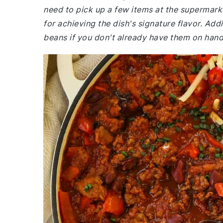
need to pick up a few items at the supermark
for achieving the dish's signature flavor. Ad
beans if you don't already have them on hand