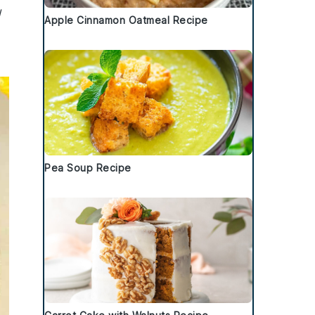
l
Apple Cinnamon Oatmeal Recipe
Pea Soup Recipe