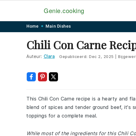
Genie.cooking
Skip
Skip
Skip
Skip
Home
Main Dishes
to
to
to
to
Chili Con Carne Reci
primary
main
primary
footer
navigation
content
sidebar
Auteur:
Clara
Gepubliceerd:
Dec 2, 2025
|
Bijgewer
This Chili Con Carne recipe is a hearty and fla
blend of spices and tender ground beef, it's s
toppings for a complete meal.
While most of the ingredients for this Chili