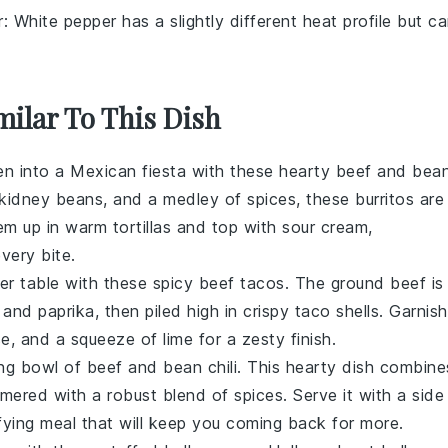
r
: White pepper has a slightly different heat profile but c
milar To This Dish
en into a Mexican fiesta with these hearty beef and bea
kidney beans
, and a medley of spices, these burritos are
hem up in warm
tortillas
and top with
sour cream
,
every bite.
ner table with these spicy beef tacos. The
ground beef
is
, and
paprika
, then piled high in crispy
taco shells
. Garnish
se
, and a squeeze of
lime
for a zesty finish.
ng bowl of beef and bean chili. This hearty dish combine
mered with a robust blend of spices. Serve it with a side
fying meal that will keep you coming back for more.