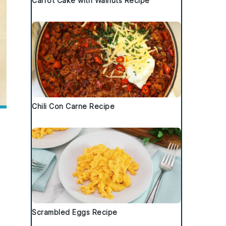
Carrot Cake with Walnuts Recipe
Chili Con Carne Recipe
Scrambled Eggs Recipe