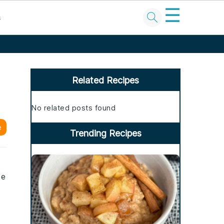
☰
s
Primary
Sidebar
Related Recipes
No related posts found
e
Trending Recipes
te