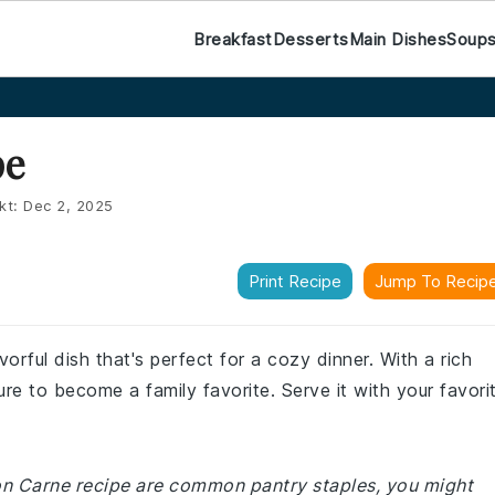
Breakfast
Desserts
Main Dishes
Soup
pe
kt:
Dec 2, 2025
Print Recipe
Jump To Recip
vorful dish that's perfect for a cozy dinner. With a rich
ure to become a family favorite. Serve it with your favori
 Con Carne recipe are common pantry staples, you might