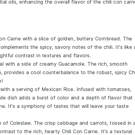
ial oils, enhancing the overall flavor of the
chili con carn
Con Carne
with a slice of golden, buttery
Cornbread
. The
complements the spicy, savory notes of the
chili
. It's like 
ghtful contrast in textures and flavors.
eal with a side of creamy
Guacamole
. The rich, smooth
tro, provides a cool counterbalance to the robust, spicy
Chi
e!
 with a serving of
Mexican Rice
. Infused with
tomatoes
,
side dish adds a burst of color and a depth of flavor that
rne
. It's a symphony of tastes that will leave your taste
de of
Coleslaw
. The crisp
cabbage
and
carrots
, tossed in 
ontrast to the rich, hearty
Chili Con Carne
. It's a textural