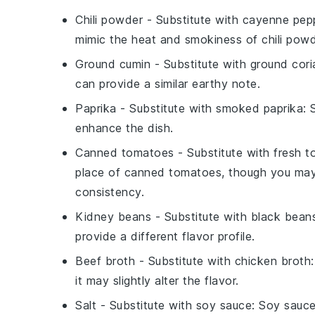
Chili powder
- Substitute with
cayenne pepp
mimic the heat and smokiness of chili powd
Ground cumin
- Substitute with
ground cori
can provide a similar earthy note.
Paprika
- Substitute with
smoked paprika
: 
enhance the dish.
Canned tomatoes
- Substitute with
fresh 
place of canned tomatoes, though you ma
consistency.
Kidney beans
- Substitute with
black bean
provide a different flavor profile.
Beef broth
- Substitute with
chicken broth
it may slightly alter the flavor.
Salt
- Substitute with
soy sauce
: Soy sauce