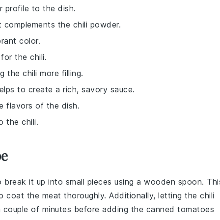
 profile to the dish.
t complements the chili powder.
rant color.
or the chili.
the chili more filling.
elps to create a rich, savory sauce.
e flavors of the dish.
 the chili.
pe
o break it up into small pieces using a wooden spoon. Thi
o coat the meat thoroughly. Additionally, letting the
chili
 couple of minutes before adding the
canned tomatoes