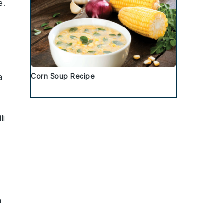
e
.
a
Corn Soup Recipe
li
a