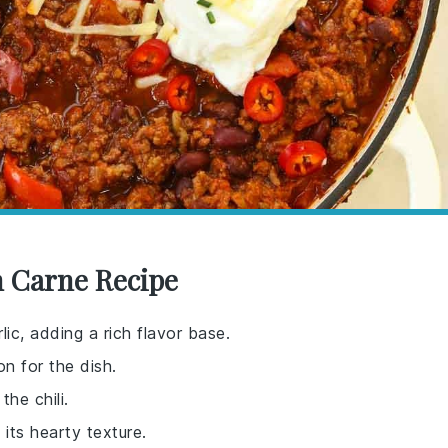
 Carne Recipe
ic, adding a rich flavor base.
n for the dish.
he chili.
i its hearty texture.