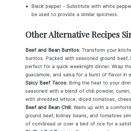
Black pepper
- Substitute with
white peppe
be used to provide a similar spiciness.
Other Alternative Recipes Si
Beef and Bean Burritos
: Transform your kitch
burritos. Packed with seasoned
ground beef
,
perfect for a quick weeknight dinner. Wrap t
guacamole
, and
salsa
for a burst of flavor in 
Spicy Beef Tacos
: Bring the heat to your din
seasoned with a blend of
chili powder
,
cumin
with
shredded lettuce
,
diced tomatoes
,
chee
Beef and Bean Chili
: Warm up with a comforti
ground beef
,
kidney beans
, and
tomatoes
sim
of
cornbread
or over a bed of
rice
for a satis