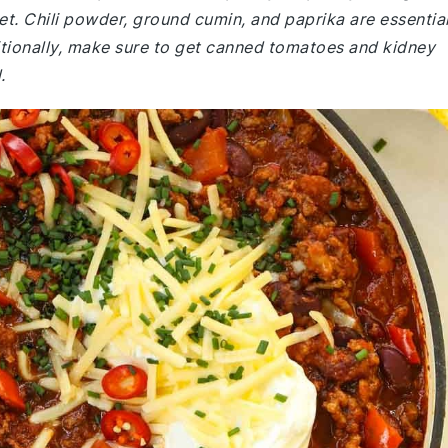
et. Chili powder, ground cumin, and paprika are essentia
ditionally, make sure to get canned tomatoes and kidney
.